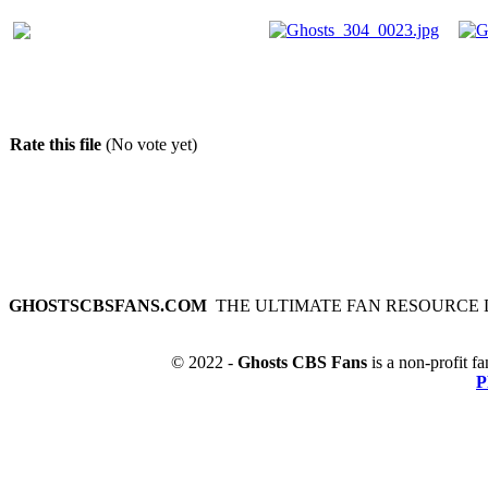
Rate this file
(No vote yet)
GHOSTSCBSFANS.COM
THE ULTIMATE FAN RESOURCE 
© 2022 -
Ghosts CBS Fans
is a non-profit fa
P