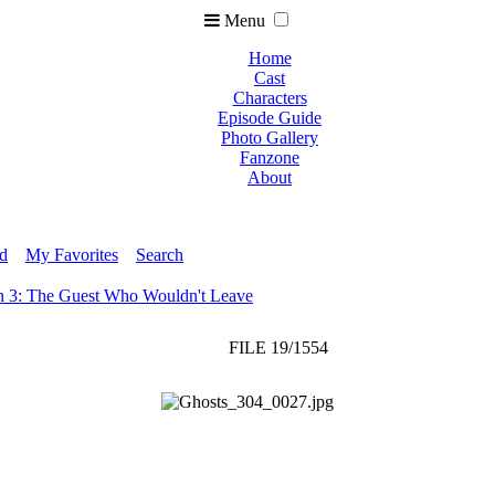
Menu
Home
Cast
Characters
Episode Guide
Photo Gallery
Fanzone
About
ed
My Favorites
Search
n 3: The Guest Who Wouldn't Leave
FILE 19/1554