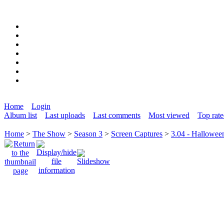
Home
Login
Album list
Last uploads
Last comments
Most viewed
Top rat
Home
>
The Show
>
Season 3
>
Screen Captures
>
3.04 - Hallowee