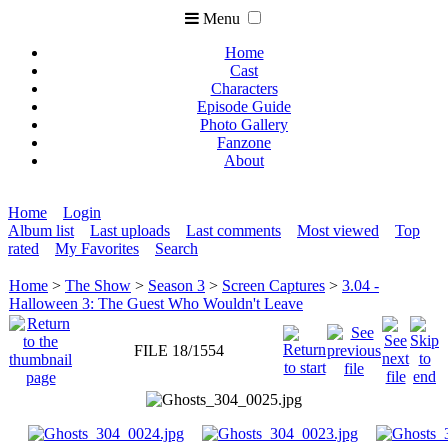
Menu
Home
Cast
Characters
Episode Guide
Photo Gallery
Fanzone
About
Home
Login
Album list
Last uploads
Last comments
Most viewed
Top
rated
My Favorites
Search
Home
>
The Show
>
Season 3
>
Screen Captures
>
3.04 -
Halloween 3: The Guest Who Wouldn't Leave
FILE 18/1554