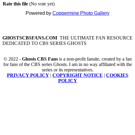
Rate this file
(No vote yet)
Powered by
Coppermine Photo Gallery
GHOSTSCBSFANS.COM
THE ULTIMATE FAN RESOURCE
DEDICATED TO CBS SERIES GHOSTS
© 2022 -
Ghosts CBS Fans
is a non-profit fansite, created by a fan
for fans of the CBS series Ghosts. I am in no way affiliated with the
series or its representatives.
PRIVACY POLICY
|
COPYRIGHT NOTICE
|
COOKIES
POLICY