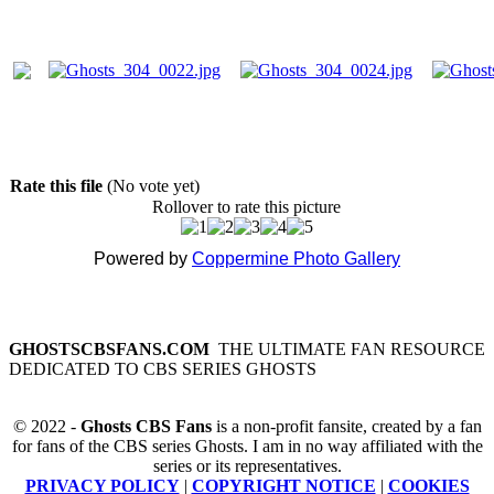
Rate this file
(No vote yet)
Rollover to rate this picture
Powered by
Coppermine Photo Gallery
GHOSTSCBSFANS.COM
THE ULTIMATE FAN RESOURCE
DEDICATED TO CBS SERIES GHOSTS
© 2022 -
Ghosts CBS Fans
is a non-profit fansite, created by a fan
for fans of the CBS series Ghosts. I am in no way affiliated with the
series or its representatives.
PRIVACY POLICY
|
COPYRIGHT NOTICE
|
COOKIES