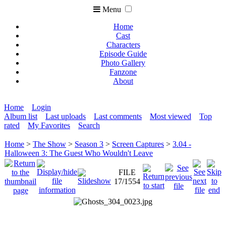
Menu
Home
Cast
Characters
Episode Guide
Photo Gallery
Fanzone
About
Home
Login
Album list
Last uploads
Last comments
Most viewed
Top
rated
My Favorites
Search
Home
>
The Show
>
Season 3
>
Screen Captures
>
3.04 -
Halloween 3: The Guest Who Wouldn't Leave
FILE
17/1554