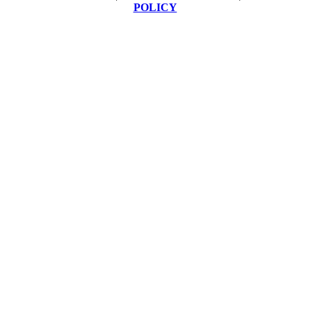
POLICY