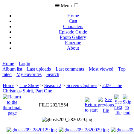
Menu
Home
Cast
Characters
Episode Guide
Photo Gallery
Fanzone
About
Home
Login
Album list
Last uploads
Last comments
Most viewed
Top
rated
My Favorites
Search
Home
>
The Show
>
Season 2
>
Screen Captures
>
2.09 - The
Christmas Spirit, Part One
FILE 202/1554