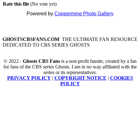
Rate this file
(No vote yet)
Powered by
Coppermine Photo Gallery
GHOSTSCBSFANS.COM
THE ULTIMATE FAN RESOURCE
DEDICATED TO CBS SERIES GHOSTS
© 2022 -
Ghosts CBS Fans
is a non-profit fansite, created by a fan
for fans of the CBS series Ghosts. I am in no way affiliated with the
series or its representatives.
PRIVACY POLICY
|
COPYRIGHT NOTICE
|
COOKIES
POLICY