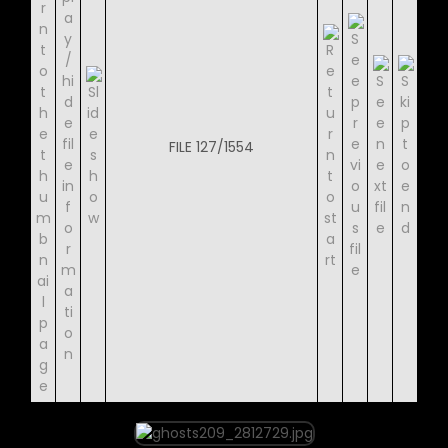
FILE 127/1554