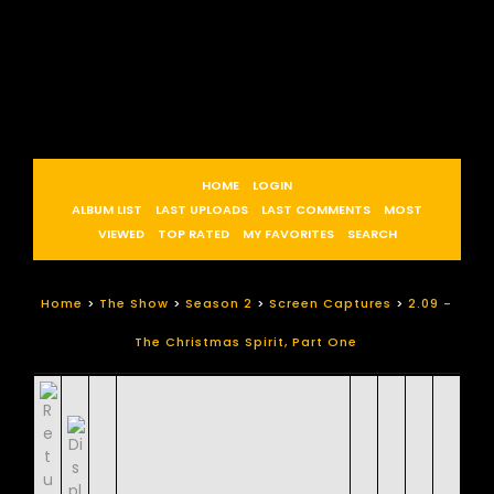
HOME
LOGIN
ALBUM LIST
LAST UPLOADS
LAST COMMENTS
MOST
VIEWED
TOP RATED
MY FAVORITES
SEARCH
Home
>
The Show
>
Season 2
>
Screen Captures
>
2.09 -
The Christmas Spirit, Part One