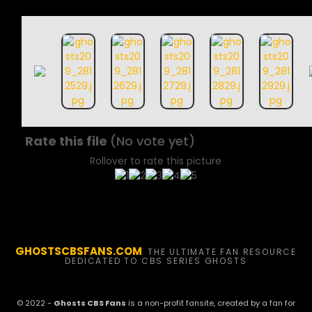
Rate this file
(No vote yet)
Rollover to rate this picture
GHOSTSCBSFANS.COM
THE ULTIMATE FAN RESOURCE
DEDICATED TO CBS SERIES GHOSTS
© 2022 -
Ghosts CBS Fans
is a non-profit fansite, created by a fan for