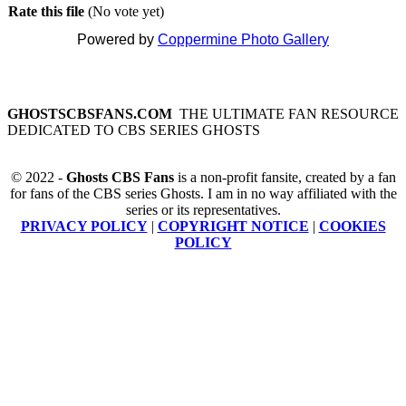
Rate this file
(No vote yet)
Powered by
Coppermine Photo Gallery
GHOSTSCBSFANS.COM
THE ULTIMATE FAN RESOURCE
DEDICATED TO CBS SERIES GHOSTS
© 2022 -
Ghosts CBS Fans
is a non-profit fansite, created by a fan
for fans of the CBS series Ghosts. I am in no way affiliated with the
series or its representatives.
PRIVACY POLICY
|
COPYRIGHT NOTICE
|
COOKIES
POLICY