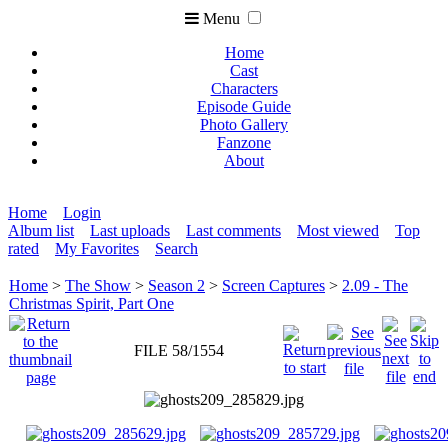
Menu
Home
Cast
Characters
Episode Guide
Photo Gallery
Fanzone
About
Home
Login
Album list
Last uploads
Last comments
Most viewed
Top
rated
My Favorites
Search
Home
>
The Show
>
Season 2
>
Screen Captures
>
2.09 - The
Christmas Spirit, Part One
FILE 58/1554