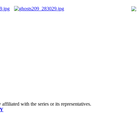
ffiliated with the series or its representatives.
CY