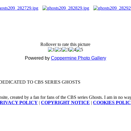
Rollover to rate this picture
Powered by
Coppermine Photo Gallery
DEDICATED TO CBS SERIES GHOSTS
nsite, created by a fan for fans of the CBS series Ghosts. I am in no way a
RIVACY POLICY
|
COPYRIGHT NOTICE
|
COOKIES POLI