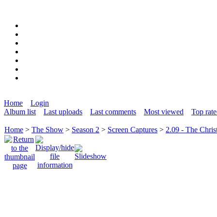
Home
Login
Album list
Last uploads
Last comments
Most viewed
Top rat
Home
>
The Show
>
Season 2
>
Screen Captures
>
2.09 - The Chris