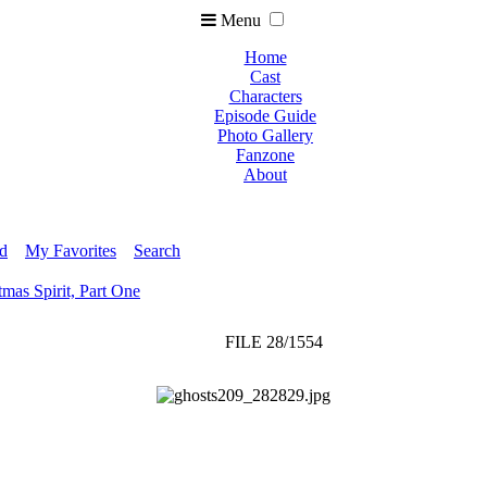
Menu
Home
Cast
Characters
Episode Guide
Photo Gallery
Fanzone
About
ed
My Favorites
Search
tmas Spirit, Part One
FILE 28/1554