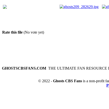
Rate this file
(No vote yet)
GHOSTSCBSFANS.COM
THE ULTIMATE FAN RESOURCE 
© 2022 -
Ghosts CBS Fans
is a non-profit fa
P