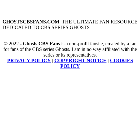
GHOSTSCBSFANS.COM
THE ULTIMATE FAN RESOURCE
DEDICATED TO CBS SERIES GHOSTS
© 2022 -
Ghosts CBS Fans
is a non-profit fansite, created by a fan
for fans of the CBS series Ghosts. I am in no way affiliated with the
series or its representatives.
PRIVACY POLICY
|
COPYRIGHT NOTICE
|
COOKIES
POLICY