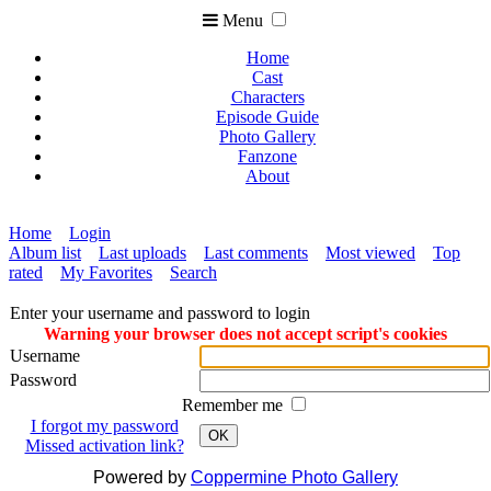
Menu
Home
Cast
Characters
Episode Guide
Photo Gallery
Fanzone
About
Home
Login
Album list
Last uploads
Last comments
Most viewed
Top
rated
My Favorites
Search
Enter your username and password to login
Warning your browser does not accept script's cookies
Username
Password
Remember me
I forgot my password
OK
Missed activation link?
Powered by
Coppermine Photo Gallery