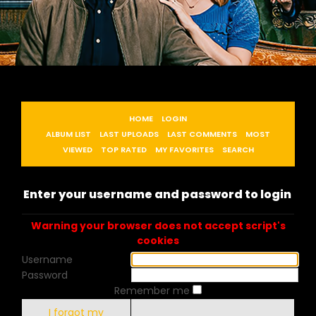
HOME
LOGIN
ALBUM LIST
LAST UPLOADS
LAST COMMENTS
MOST
VIEWED
TOP RATED
MY FAVORITES
SEARCH
Enter your username and password to login
Warning your browser does not accept script's
cookies
Username
Password
Remember me
I forgot my