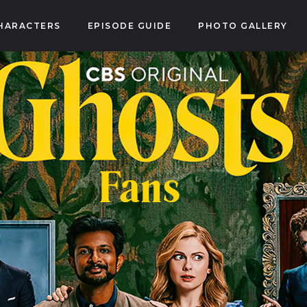
HARACTERS
EPISODE GUIDE
PHOTO GALLERY