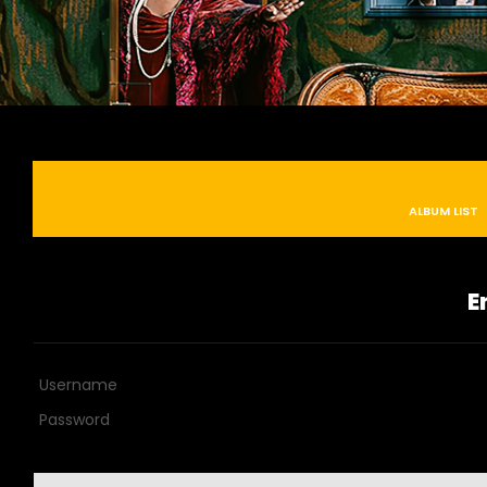
ALBUM LIST
E
Username
Password