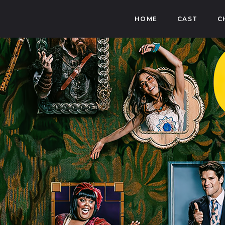
HOME
CAST
C