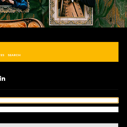
TES
SEARCH
in