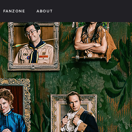
FANZONE
ABOUT