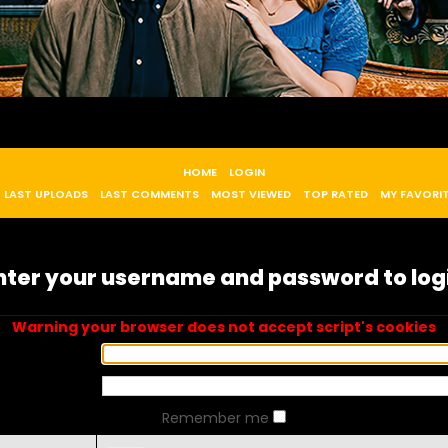
HOME
LOGIN
LAST UPLOADS
LAST COMMENTS
MOST VIEWED
TOP RATED
MY FAVORI
nter your username and password to log
Warning your browser does not accept script's cookies
Remember me