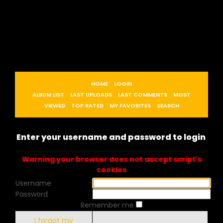
HOME
LOGIN
ALBUM LIST
LAST UPLOADS
LAST COMMENTS
MOST
VIEWED
TOP RATED
MY FAVORITES
SEARCH
Enter your username and password to login
Warning your browser does not accept script's
cookies
Username
Password
Remember me
I forgot my