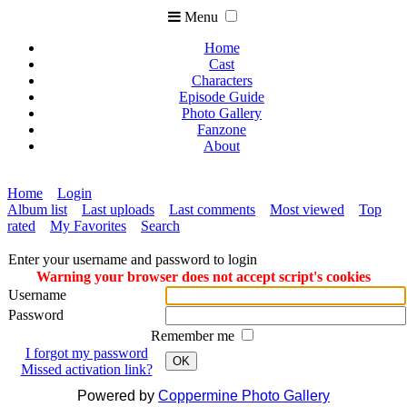
Menu
Home
Cast
Characters
Episode Guide
Photo Gallery
Fanzone
About
Home
Login
Album list
Last uploads
Last comments
Most viewed
Top
rated
My Favorites
Search
Enter your username and password to login
Warning your browser does not accept script's cookies
Username
Password
Remember me
I forgot my password
OK
Missed activation link?
Powered by
Coppermine Photo Gallery