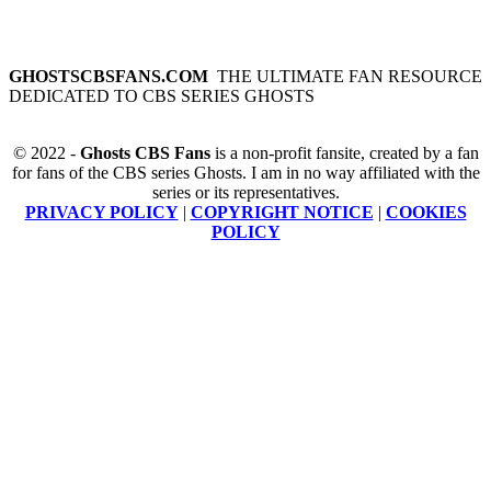
GHOSTSCBSFANS.COM
THE ULTIMATE FAN RESOURCE
DEDICATED TO CBS SERIES GHOSTS
© 2022 -
Ghosts CBS Fans
is a non-profit fansite, created by a fan
for fans of the CBS series Ghosts. I am in no way affiliated with the
series or its representatives.
PRIVACY POLICY
|
COPYRIGHT NOTICE
|
COOKIES
POLICY