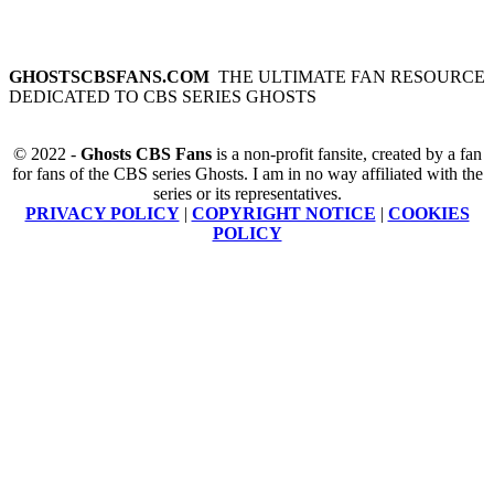
GHOSTSCBSFANS.COM
THE ULTIMATE FAN RESOURCE
DEDICATED TO CBS SERIES GHOSTS
© 2022 -
Ghosts CBS Fans
is a non-profit fansite, created by a fan
for fans of the CBS series Ghosts. I am in no way affiliated with the
series or its representatives.
PRIVACY POLICY
|
COPYRIGHT NOTICE
|
COOKIES
POLICY