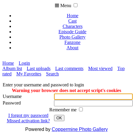
Menu
Home
Cast
Characters
Episode Guide
Photo Gallery
Fanzone
About
Home
Login
Album list
Last uploads
Last comments
Most viewed
Top
rated
My Favorites
Search
Enter your username and password to login
Warning your browser does not accept script's cookies
Username
Password
Remember me
I forgot my password
OK
Missed activation link?
Powered by
Coppermine Photo Gallery