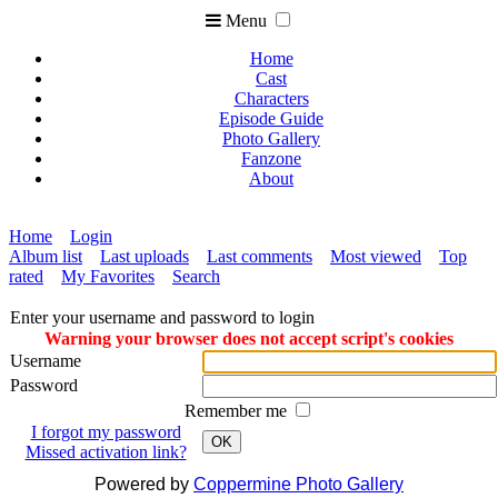
Menu
Home
Cast
Characters
Episode Guide
Photo Gallery
Fanzone
About
Home
Login
Album list
Last uploads
Last comments
Most viewed
Top
rated
My Favorites
Search
Enter your username and password to login
Warning your browser does not accept script's cookies
Username
Password
Remember me
I forgot my password
OK
Missed activation link?
Powered by
Coppermine Photo Gallery