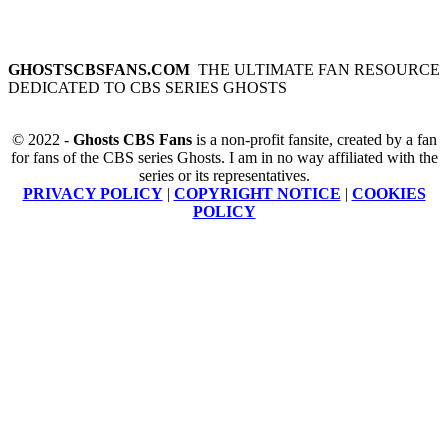
GHOSTSCBSFANS.COM
THE ULTIMATE FAN RESOURCE
DEDICATED TO CBS SERIES GHOSTS
© 2022 -
Ghosts CBS Fans
is a non-profit fansite, created by a fan
for fans of the CBS series Ghosts. I am in no way affiliated with the
series or its representatives.
PRIVACY POLICY
|
COPYRIGHT NOTICE
|
COOKIES
POLICY