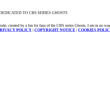
DEDICATED TO CBS SERIES GHOSTS
nsite, created by a fan for fans of the CBS series Ghosts. I am in no way a
RIVACY POLICY
|
COPYRIGHT NOTICE
|
COOKIES POLI