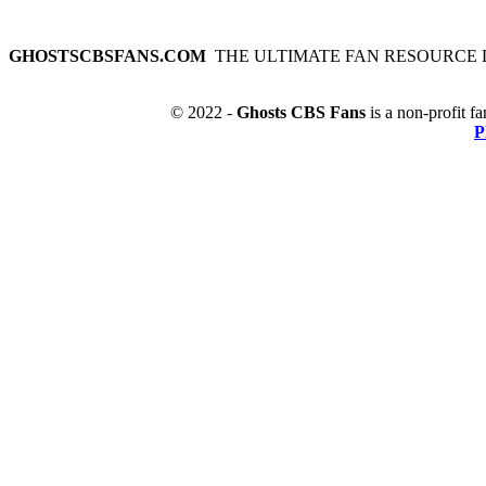
GHOSTSCBSFANS.COM
THE ULTIMATE FAN RESOURCE 
© 2022 -
Ghosts CBS Fans
is a non-profit fa
P