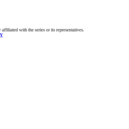
ffiliated with the series or its representatives.
CY