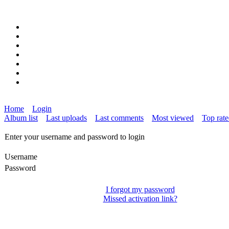
Home
Login
Album list
Last uploads
Last comments
Most viewed
Top rat
Enter your username and password to login
Username
Password
I forgot my password
Missed activation link?