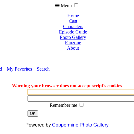
Menu
Home
Cast
Characters
Episode Guide
Photo Gallery
Fanzone
About
ed
My Favorites
Search
Warning your browser does not accept script's cookies
Remember me
OK
Powered by
Coppermine Photo Gallery