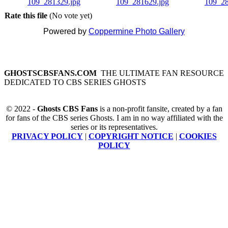
Rate this file
(No vote yet)
Powered by
Coppermine Photo Gallery
GHOSTSCBSFANS.COM
THE ULTIMATE FAN RESOURCE
DEDICATED TO CBS SERIES GHOSTS
© 2022 -
Ghosts CBS Fans
is a non-profit fansite, created by a fan
for fans of the CBS series Ghosts. I am in no way affiliated with the
series or its representatives.
PRIVACY POLICY
|
COPYRIGHT NOTICE
|
COOKIES
POLICY