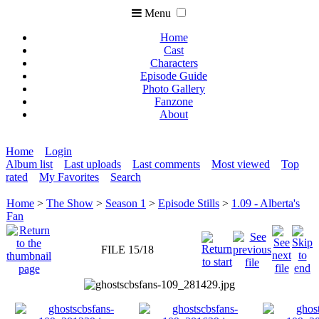
Menu
Home
Cast
Characters
Episode Guide
Photo Gallery
Fanzone
About
Home
Login
Album list
Last uploads
Last comments
Most viewed
Top
rated
My Favorites
Search
Home
>
The Show
>
Season 1
>
Episode Stills
>
1.09 - Alberta's
Fan
FILE 15/18